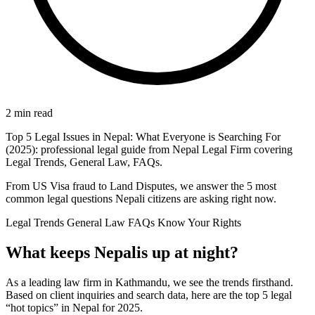
2 min read
Top 5 Legal Issues in Nepal: What Everyone is Searching For
(2025): professional legal guide from Nepal Legal Firm covering
Legal Trends, General Law, FAQs.
From US Visa fraud to Land Disputes, we answer the 5 most
common legal questions Nepali citizens are asking right now.
Legal Trends
General Law
FAQs
Know Your Rights
What keeps Nepalis up at night?
As a leading law firm in Kathmandu, we see the trends firsthand.
Based on client inquiries and search data, here are the top 5 legal
“hot topics” in Nepal for 2025.