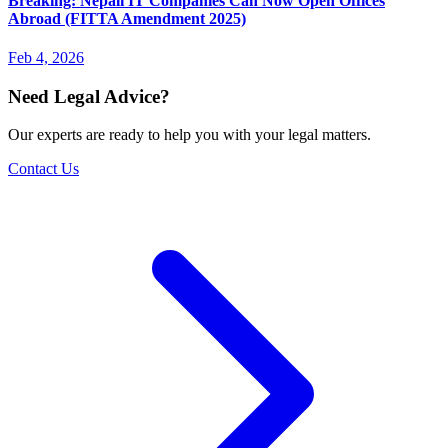
Breaking: Nepali IT Companies Can Now Open Offices
Abroad (FITTA Amendment 2025)
Feb 4, 2026
Need Legal Advice?
Our experts are ready to help you with your legal matters.
Contact Us