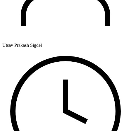
Utsav Prakash Sigdel