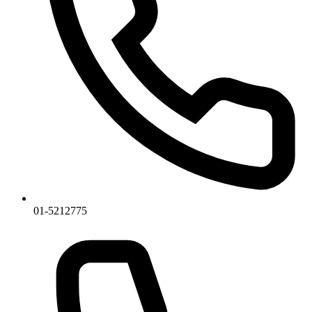
01-5212775