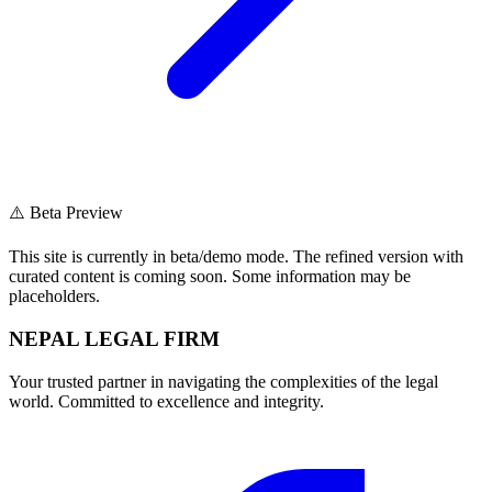
⚠️ Beta Preview
This site is currently in beta/demo mode. The refined version with
curated content is coming soon. Some information may be
placeholders.
NEPAL LEGAL FIRM
Your trusted partner in navigating the complexities of the legal
world. Committed to excellence and integrity.