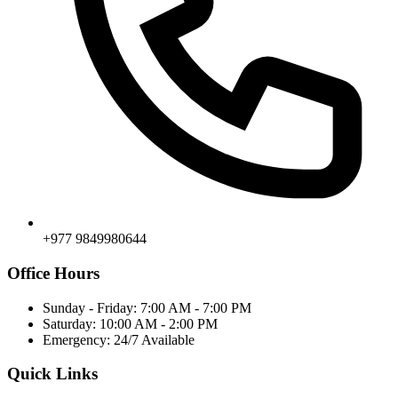
+977 9849980644
Office Hours
Sunday - Friday: 7:00 AM - 7:00 PM
Saturday: 10:00 AM - 2:00 PM
Emergency: 24/7 Available
Quick Links