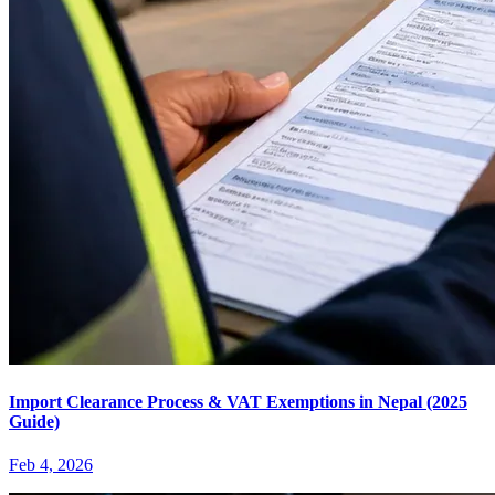
Import Clearance Process & VAT Exemptions in Nepal (2025
Guide)
Feb 4, 2026