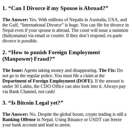
1. “Can I Divorce if my Spouse is Abroad?”
The Answer:
Yes. With millions of Nepalis in Australia, USA, and
the Gulf, “International Divorce” is huge. You can file for divorce in
Nepal even if your spouse is abroad. The court will issue a summon
(Italiyanama) via email or courier. If they don’t respond, ex-parte
divorce is possible.
2. “How to punish Foreign Employment
(Manpower) Fraud?”
The Issue:
Agents taking money and disappearing.
The Fix:
Do
not go to the regular police. You must file a claim at the
Department of Foreign Employment (DOFE)
. If the amount is
under 30 Lakhs, the CDO Office can also look into it. Always pay
via Bank Channel, not cash!
3. “Is Bitcoin Legal yet?”
The Answer:
No. Despite the global boom, crypto trading is still a
Banking Offense
in Nepal. Using Binance or USDT can freeze
your bank account and lead to arrest.