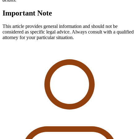
Important Note
This article provides general information and should not be
considered as specific legal advice. Always consult with a qualified
attorney for your particular situation.