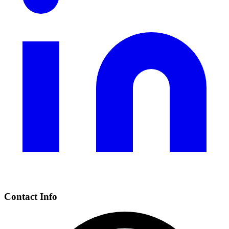
Contact Info