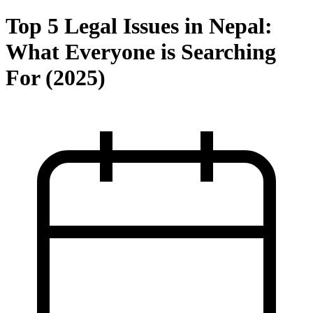
Top 5 Legal Issues in Nepal:
What Everyone is Searching
For (2025)