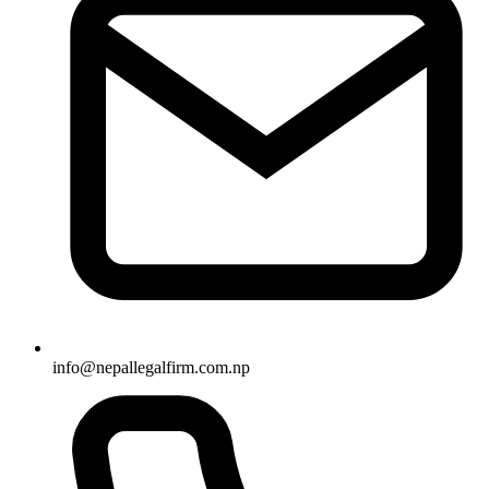
info
@
nepallegalfirm.com.np