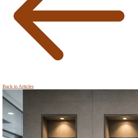
Back to Articles