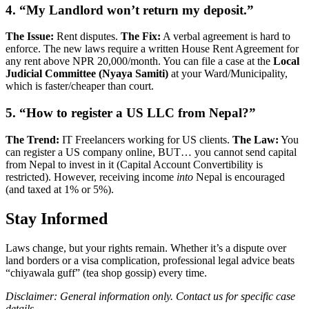
4. “My Landlord won’t return my deposit.”
The Issue:
Rent disputes.
The Fix:
A verbal agreement is hard to
enforce. The new laws require a written House Rent Agreement for
any rent above NPR 20,000/month. You can file a case at the
Local
Judicial Committee (Nyaya Samiti)
at your Ward/Municipality,
which is faster/cheaper than court.
5. “How to register a US LLC from Nepal?”
The Trend:
IT Freelancers working for US clients.
The Law:
You
can register a US company online, BUT… you cannot send capital
from Nepal to invest in it (Capital Account Convertibility is
restricted). However, receiving income
into
Nepal is encouraged
(and taxed at 1% or 5%).
Stay Informed
Laws change, but your rights remain. Whether it’s a dispute over
land borders or a visa complication, professional legal advice beats
“chiyawala guff” (tea shop gossip) every time.
Disclaimer: General information only. Contact us for specific case
details.