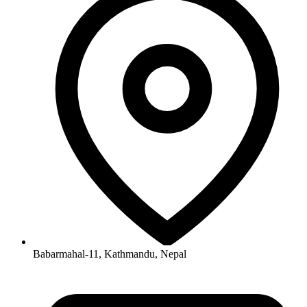
Babarmahal-11, Kathmandu, Nepal