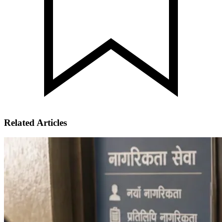
Related Articles