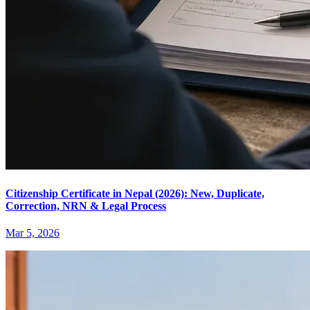
Citizenship Certificate in Nepal (2026): New, Duplicate,
Correction, NRN & Legal Process
Mar 5, 2026