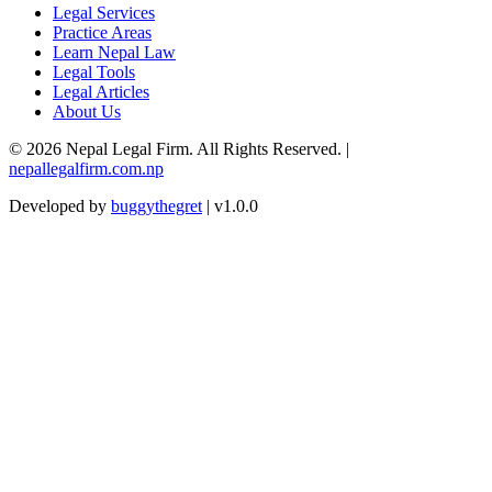
Legal Services
Practice Areas
Learn Nepal Law
Legal Tools
Legal Articles
About Us
© 2026 Nepal Legal Firm. All Rights Reserved. |
nepallegalfirm.com.np
Developed by
buggythegret
| v1.0.0