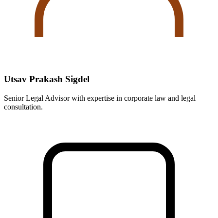
Utsav Prakash Sigdel
Senior Legal Advisor with expertise in corporate law and legal
consultation.