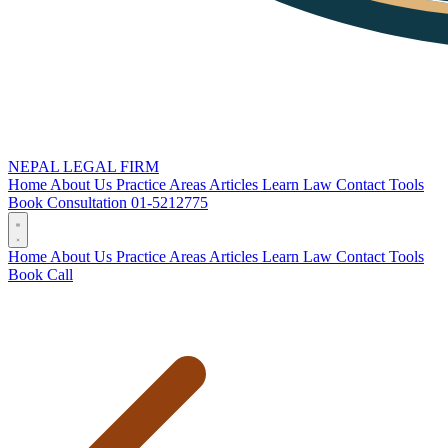
NEPAL LEGAL FIRM
Home
About Us
Practice Areas
Articles
Learn Law
Contact
Tools
Book Consultation
01-5212775
Home
About Us
Practice Areas
Articles
Learn Law
Contact
Tools
Book
Call