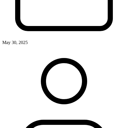
May 30, 2025