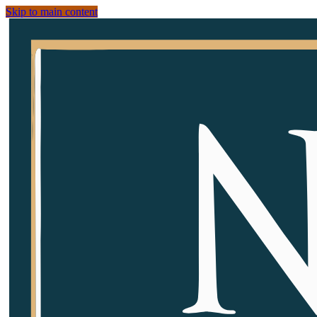
Skip to main content