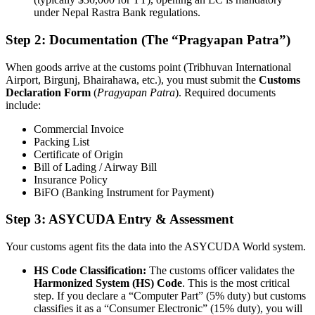
under Nepal Rastra Bank regulations.
Step 2: Documentation (The “Pragyapan Patra”)
When goods arrive at the customs point (Tribhuvan International
Airport, Birgunj, Bhairahawa, etc.), you must submit the
Customs
Declaration Form
(
Pragyapan Patra
). Required documents
include:
Commercial Invoice
Packing List
Certificate of Origin
Bill of Lading / Airway Bill
Insurance Policy
BiFO (Banking Instrument for Payment)
Step 3: ASYCUDA Entry & Assessment
Your customs agent fits the data into the ASYCUDA World system.
HS Code Classification:
The customs officer validates the
Harmonized System (HS) Code
. This is the most critical
step. If you declare a “Computer Part” (5% duty) but customs
classifies it as a “Consumer Electronic” (15% duty), you will