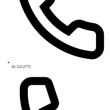
01-5212775