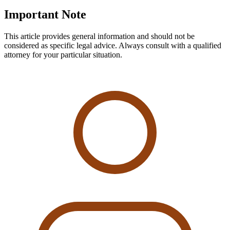
Important Note
This article provides general information and should not be
considered as specific legal advice. Always consult with a qualified
attorney for your particular situation.