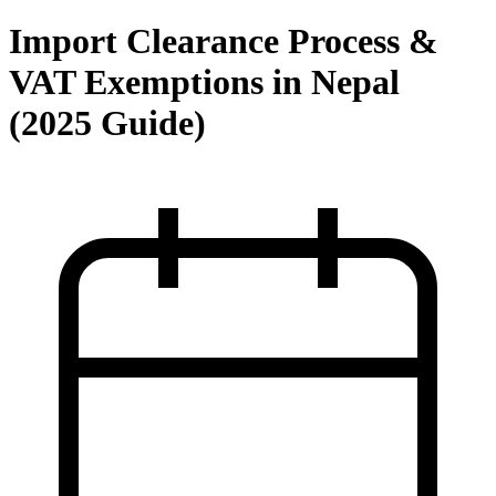
Import Clearance Process &
VAT Exemptions in Nepal
(2025 Guide)