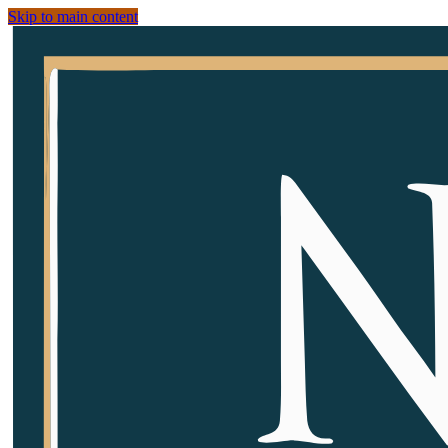
Skip to main content