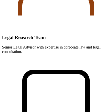
Legal Research Team
Senior Legal Advisor with expertise in corporate law and legal
consultation.