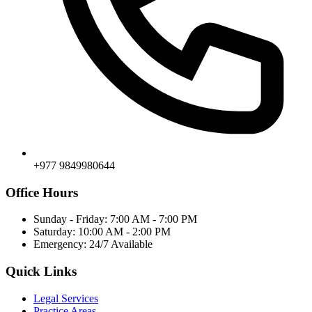
+977 9849980644
Office Hours
Sunday - Friday: 7:00 AM - 7:00 PM
Saturday: 10:00 AM - 2:00 PM
Emergency: 24/7 Available
Quick Links
Legal Services
Practice Areas