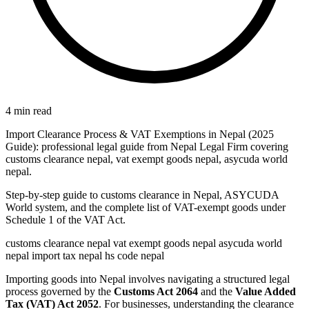
4 min read
Import Clearance Process & VAT Exemptions in Nepal (2025
Guide): professional legal guide from Nepal Legal Firm covering
customs clearance nepal, vat exempt goods nepal, asycuda world
nepal.
Step-by-step guide to customs clearance in Nepal, ASYCUDA
World system, and the complete list of VAT-exempt goods under
Schedule 1 of the VAT Act.
customs clearance nepal
vat exempt goods nepal
asycuda world
nepal
import tax nepal
hs code nepal
Importing goods into Nepal involves navigating a structured legal
process governed by the
Customs Act 2064
and the
Value Added
Tax (VAT) Act 2052
. For businesses, understanding the clearance