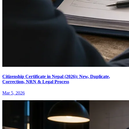
Citizenship Certificate in Nepal (2026): New, Duplicate,
Correction, NRN & Legal Process
Mar 5, 2026