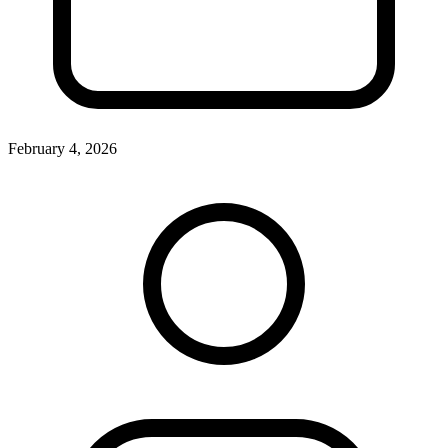
February 4, 2026