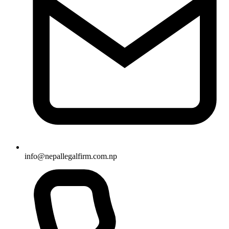
info
@
nepallegalfirm.com.np