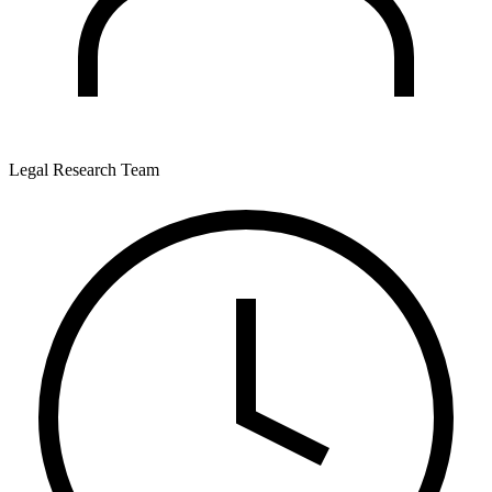
Legal Research Team