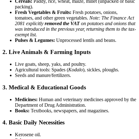
Cereals:
Paddy, rice, wheat, maize, millet (unpacked or basic
packing).
Fresh Vegetables & Fruits:
Fresh potatoes, onions,
tomatoes, and other green vegetables.
Note: The Finance Act
2081 explicitly
removed the VAT
on potatoes and onions that
was introduced in the previous year, returning them to the tax-
exempt list.
Pulses & Legumes:
Unprocessed lentils and beans.
2. Live Animals & Farming Inputs
Live goats, sheep, yaks, and poultry.
Agricultural tools: Spades (
Kodalo
), sickles, ploughs.
Seeds and manure/fertilizers.
3. Medical & Educational Goods
Medicines:
Human and veterinary medicines approved by the
Department of Drug Administration.
Books:
Textbooks, newspapers, and magazines.
4. Basic Daily Necessities
Kerosene oil.