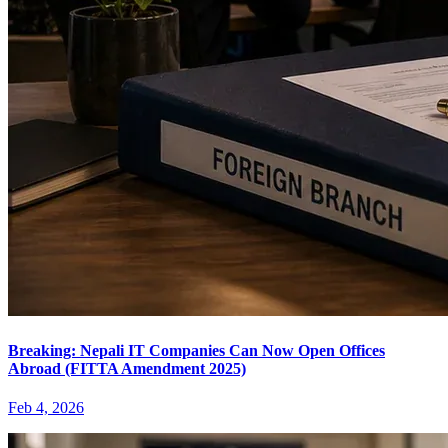
Breaking: Nepali IT Companies Can Now Open Offices
Abroad (FITTA Amendment 2025)
Feb 4, 2026