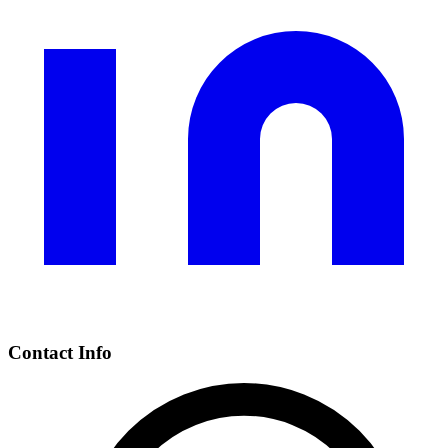
Contact Info