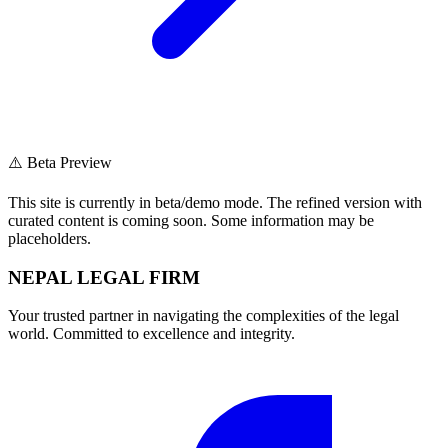
⚠️ Beta Preview
This site is currently in beta/demo mode. The refined version with
curated content is coming soon. Some information may be
placeholders.
NEPAL LEGAL FIRM
Your trusted partner in navigating the complexities of the legal
world. Committed to excellence and integrity.