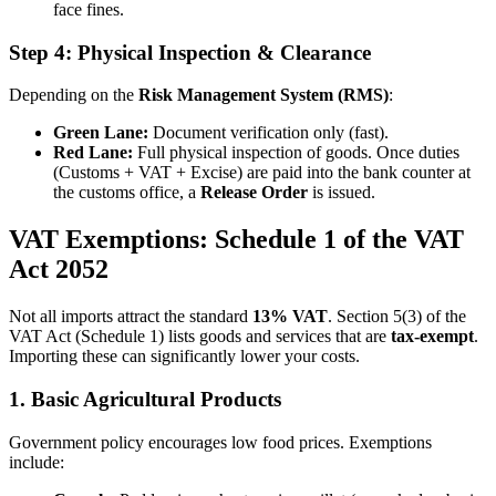
face fines.
Step 4: Physical Inspection & Clearance
Depending on the
Risk Management System (RMS)
:
Green Lane:
Document verification only (fast).
Red Lane:
Full physical inspection of goods. Once duties
(Customs + VAT + Excise) are paid into the bank counter at
the customs office, a
Release Order
is issued.
VAT Exemptions: Schedule 1 of the VAT
Act 2052
Not all imports attract the standard
13% VAT
. Section 5(3) of the
VAT Act (Schedule 1) lists goods and services that are
tax-exempt
.
Importing these can significantly lower your costs.
1. Basic Agricultural Products
Government policy encourages low food prices. Exemptions
include: