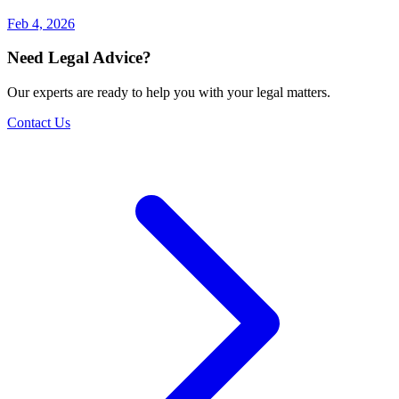
Feb 4, 2026
Need Legal Advice?
Our experts are ready to help you with your legal matters.
Contact Us