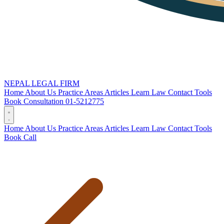
NEPAL LEGAL FIRM
Home
About Us
Practice Areas
Articles
Learn Law
Contact
Tools
Book Consultation
01-5212775
Home
About Us
Practice Areas
Articles
Learn Law
Contact
Tools
Book
Call