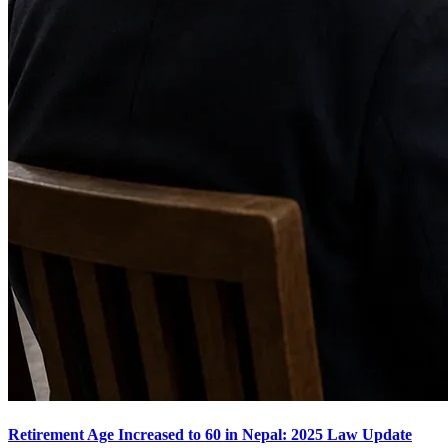
Retirement Age Increased to 60 in Nepal: 2025 Law Update