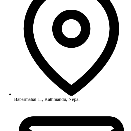
Babarmahal-11, Kathmandu, Nepal