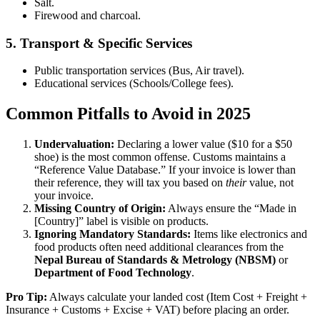
Salt.
Firewood and charcoal.
5. Transport & Specific Services
Public transportation services (Bus, Air travel).
Educational services (Schools/College fees).
Common Pitfalls to Avoid in 2025
Undervaluation:
Declaring a lower value ($10 for a $50
shoe) is the most common offense. Customs maintains a
“Reference Value Database.” If your invoice is lower than
their reference, they will tax you based on
their
value, not
your invoice.
Missing Country of Origin:
Always ensure the “Made in
[Country]” label is visible on products.
Ignoring Mandatory Standards:
Items like electronics and
food products often need additional clearances from the
Nepal Bureau of Standards & Metrology (NBSM)
or
Department of Food Technology
.
Pro Tip:
Always calculate your landed cost (Item Cost + Freight +
Insurance + Customs + Excise + VAT) before placing an order.