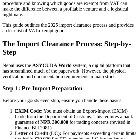
procedure and knowing which goods are exempt from VAT can
make the difference between a profitable venture and a logistical
nightmare.
This guide outlines the 2025 import clearance process and provides
a clear list of VAT-exempt goods.
The Import Clearance Process: Step-by-
Step
Nepal uses the
ASYCUDA World
system, a digital platform that
has streamlined much of the paperwork. However, the physical
verification and documentation requirements remain strict.
Step 1: Pre-Import Preparation
Before your goods even ship, ensure you handle these basics:
EXIM Code:
You must obtain an Export-Import (EXIM)
Code from the Department of Customs. This requires a bank
guarantee of
NPR 300,000
for trading concerns (revised in
Finance Bill 2081).
Letter of Credit (LC):
For payments exceeding certain limits
(typically $30,000 for TT), opening an LC is mandatory