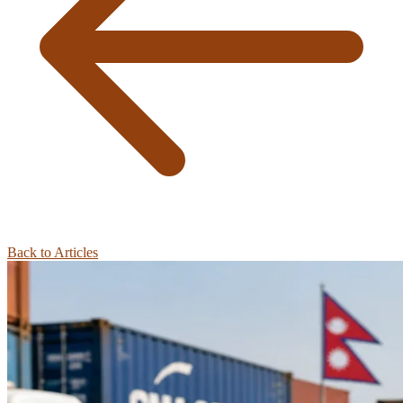
Back to Articles