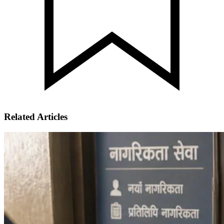
Related Articles