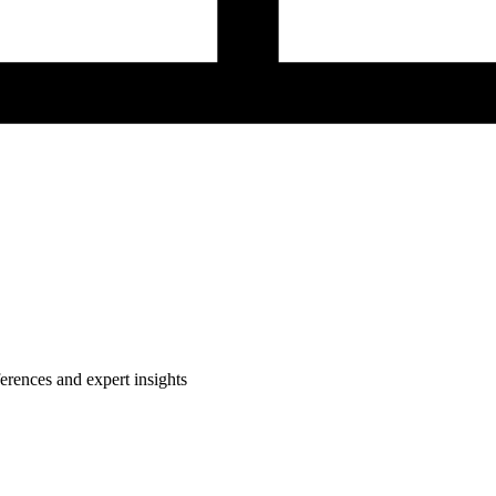
rences and expert insights