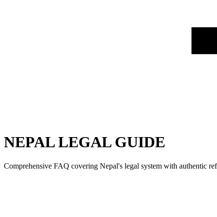
NEPAL LEGAL GUIDE
Comprehensive FAQ covering Nepal's legal system with authentic refe