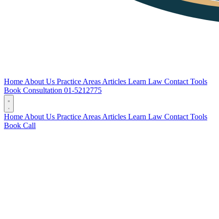
Home
About Us
Practice Areas
Articles
Learn Law
Contact
Tools
Book Consultation
01-5212775
Home
About Us
Practice Areas
Articles
Learn Law
Contact
Tools
Book
Call