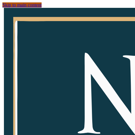
Skip to main content