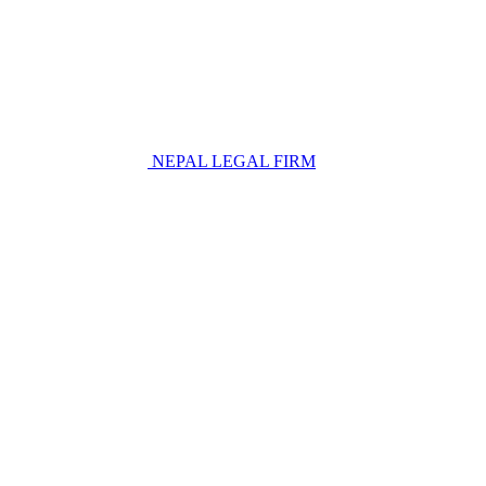
NEPAL LEGAL FIRM