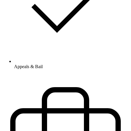
Appeals & Bail