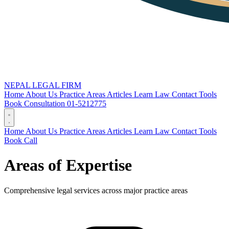
NEPAL LEGAL FIRM
Home
About Us
Practice Areas
Articles
Learn Law
Contact
Tools
Book Consultation
01-5212775
Home
About Us
Practice Areas
Articles
Learn Law
Contact
Tools
Book
Call
Areas of Expertise
Comprehensive legal services across major practice areas