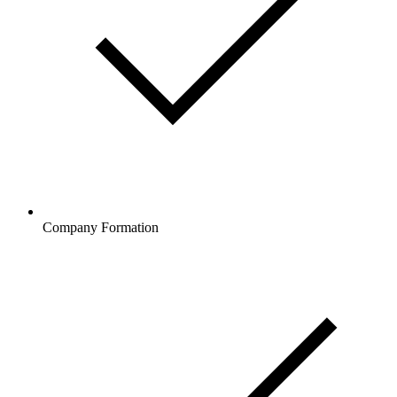
Company Formation