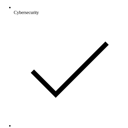
Cybersecurity