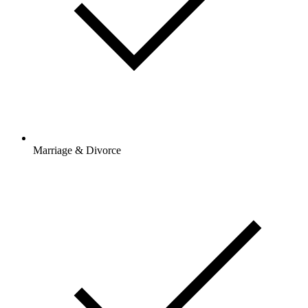
Marriage & Divorce