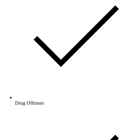
Drug Offenses