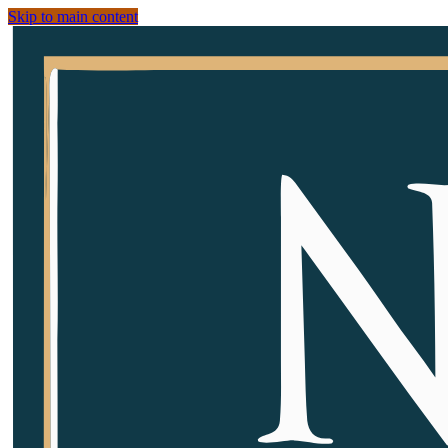
Skip to main content