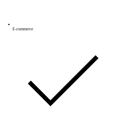
E-commerce