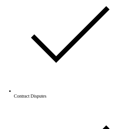
Contract Disputes