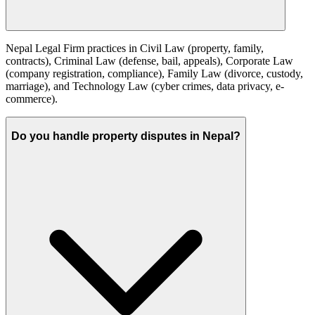
Nepal Legal Firm practices in Civil Law (property, family,
contracts), Criminal Law (defense, bail, appeals), Corporate Law
(company registration, compliance), Family Law (divorce, custody,
marriage), and Technology Law (cyber crimes, data privacy, e-
commerce).
Do you handle property disputes in Nepal?