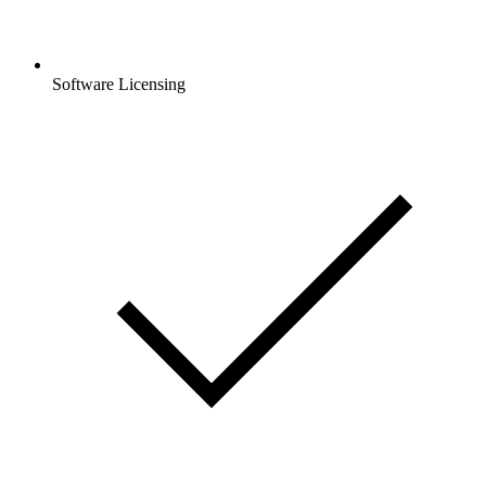
Software Licensing