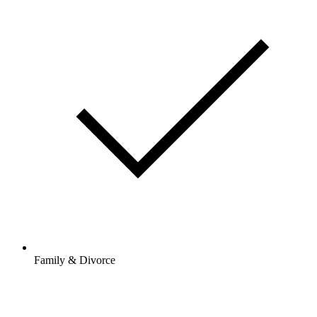
Family & Divorce