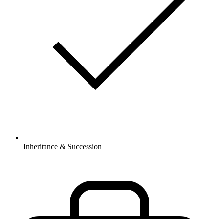
Inheritance & Succession