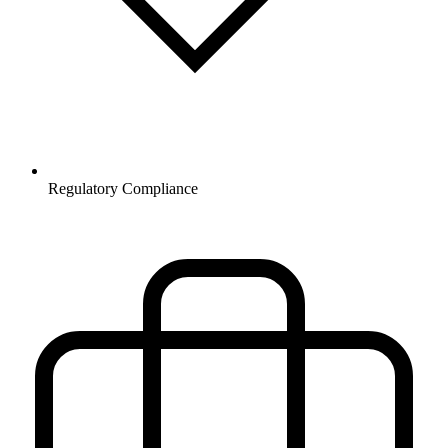
Regulatory Compliance