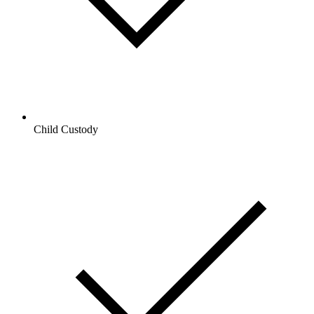
Child Custody