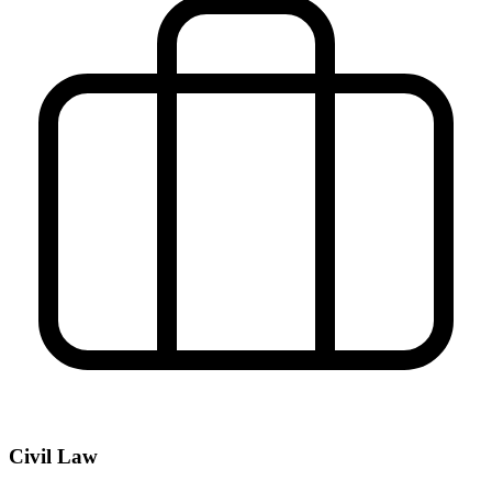
Civil Law