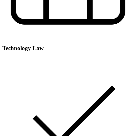
Technology Law