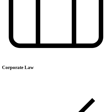
Corporate Law