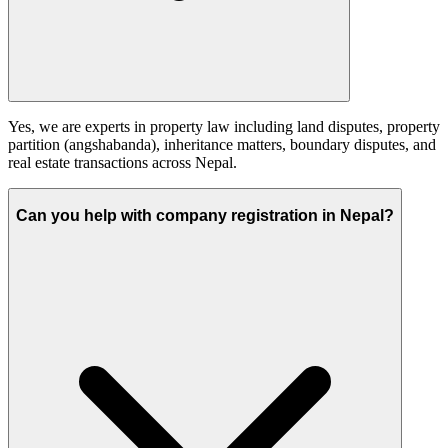
Yes, we are experts in property law including land disputes, property
partition (angshabanda), inheritance matters, boundary disputes, and
real estate transactions across Nepal.
Can you help with company registration in Nepal?