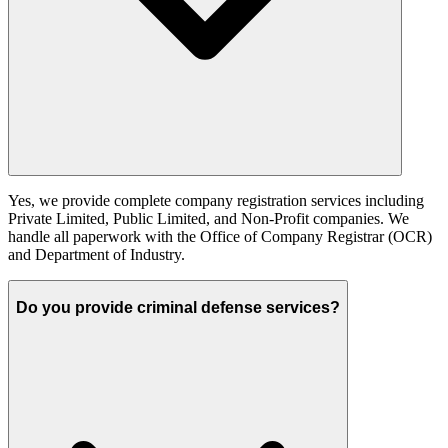
Yes, we provide complete company registration services including
Private Limited, Public Limited, and Non-Profit companies. We
handle all paperwork with the Office of Company Registrar (OCR)
and Department of Industry.
Do you provide criminal defense services?