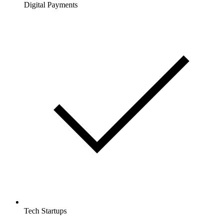
Digital Payments
Tech Startups