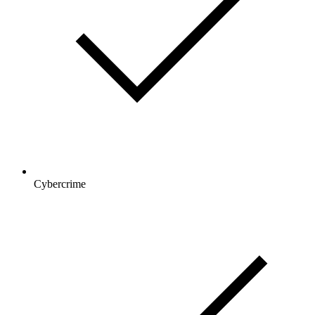
Cybercrime