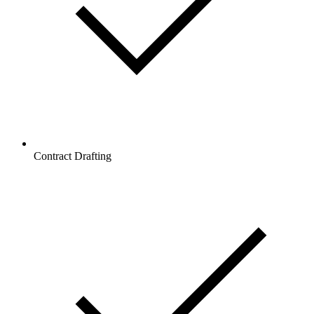
Contract Drafting