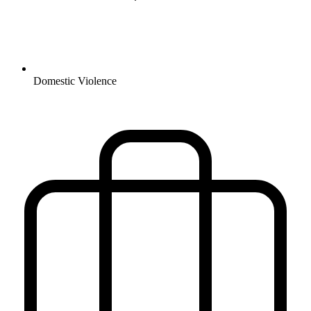
Domestic Violence