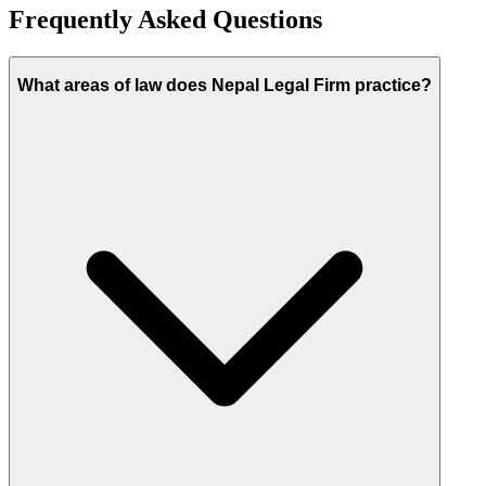
Frequently Asked Questions
What areas of law does Nepal Legal Firm practice?