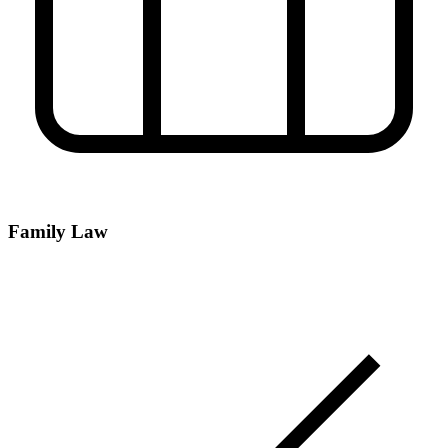
Family Law