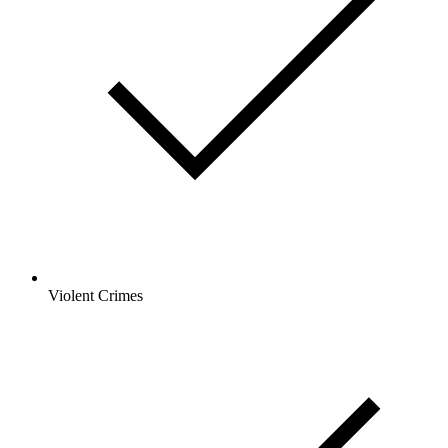
Violent Crimes