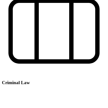
Criminal Law