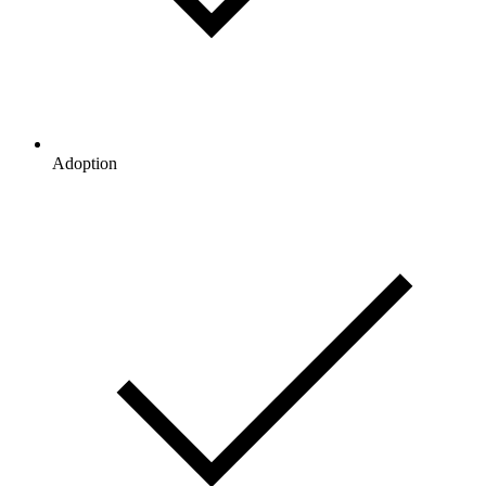
Adoption