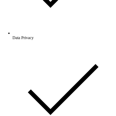
Data Privacy