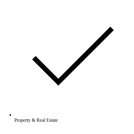
Property & Real Estate