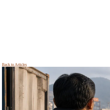
Back to Articles