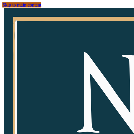
Skip to main content