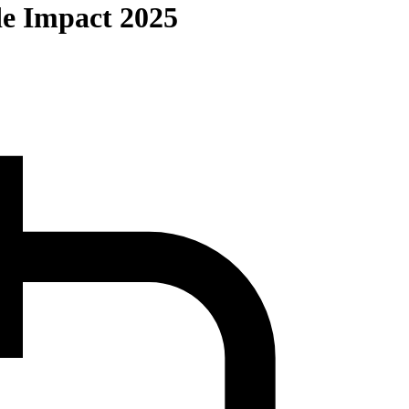
de Impact 2025