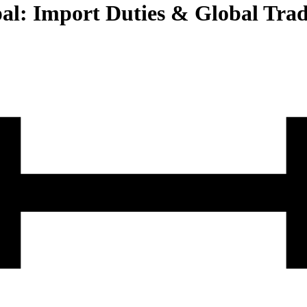
pal: Import Duties & Global Tra