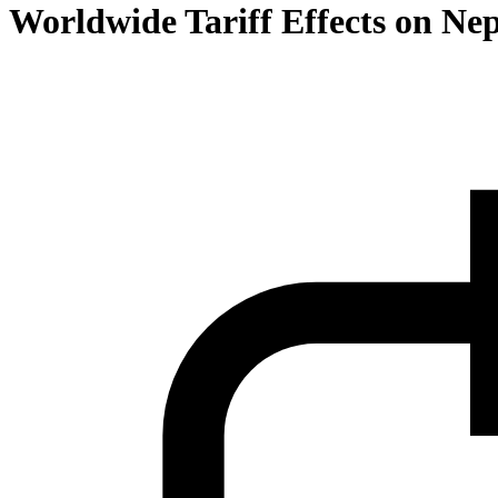
Worldwide Tariff Effects on Ne