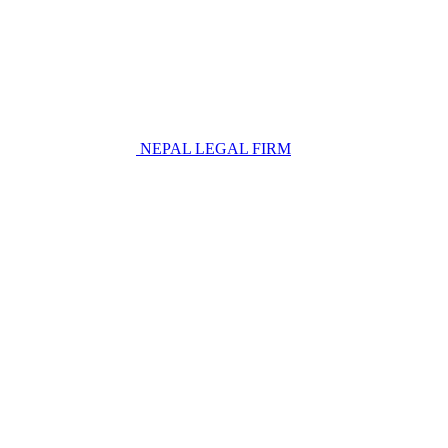
NEPAL LEGAL FIRM