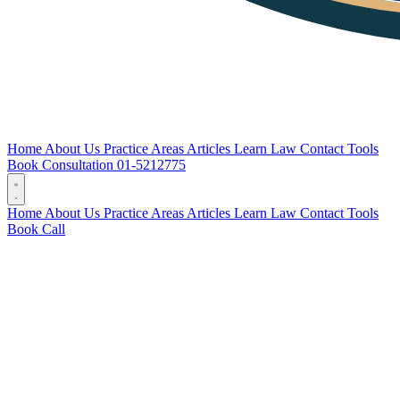
Home
About Us
Practice Areas
Articles
Learn Law
Contact
Tools
Book Consultation
01-5212775
Home
About Us
Practice Areas
Articles
Learn Law
Contact
Tools
Book
Call