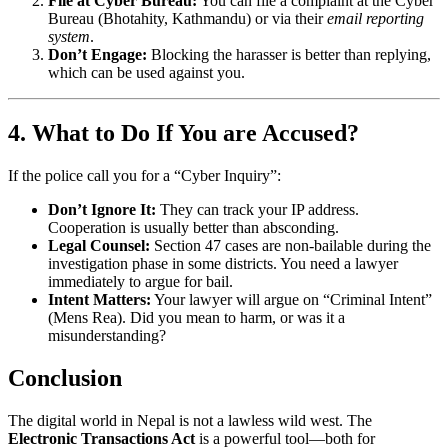
File at Cyber Bureau:
You can file a complaint at the Cyber
Bureau (Bhotahity, Kathmandu) or via their
email reporting
system
.
Don’t Engage:
Blocking the harasser is better than replying,
which can be used against you.
4. What to Do If You are Accused?
If the police call you for a “Cyber Inquiry”:
Don’t Ignore It:
They can track your IP address.
Cooperation is usually better than absconding.
Legal Counsel:
Section 47 cases are non-bailable during the
investigation phase in some districts. You need a lawyer
immediately to argue for bail.
Intent Matters:
Your lawyer will argue on “Criminal Intent”
(Mens Rea). Did you mean to harm, or was it a
misunderstanding?
Conclusion
The digital world in Nepal is not a lawless wild west. The
Electronic Transactions Act
is a powerful tool—both for