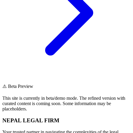
⚠️ Beta Preview
This site is currently in beta/demo mode. The refined version with
curated content is coming soon. Some information may be
placeholders.
NEPAL LEGAL FIRM
Your trusted partner in navigating the complexities of the legal