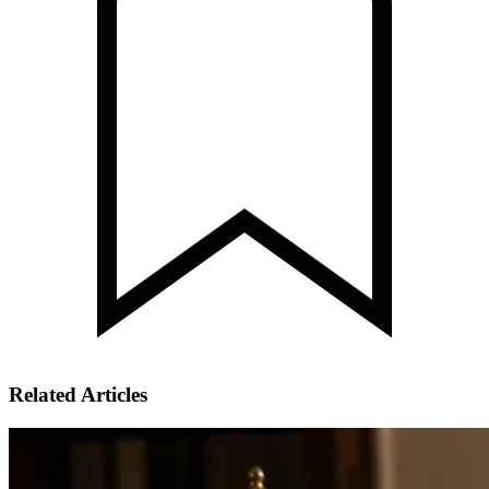
Related Articles