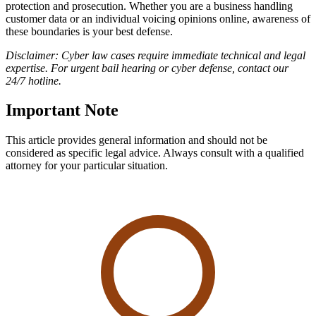
protection and prosecution. Whether you are a business handling
customer data or an individual voicing opinions online, awareness of
these boundaries is your best defense.
Disclaimer: Cyber law cases require immediate technical and legal
expertise. For urgent bail hearing or cyber defense, contact our
24/7 hotline.
Important Note
This article provides general information and should not be
considered as specific legal advice. Always consult with a qualified
attorney for your particular situation.