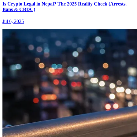
Is Crypto Legal in Nepal? The 2025 Reality Check (Arrests,
Bans & CBDC)
Jul 6, 2025