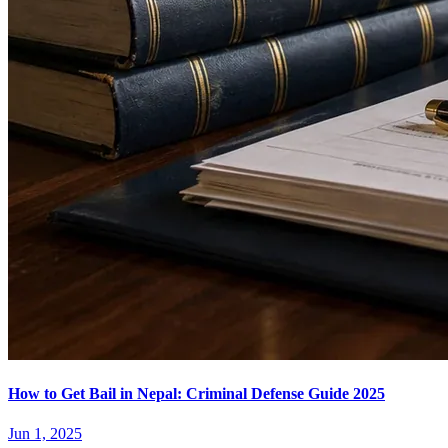
How to Get Bail in Nepal: Criminal Defense Guide 2025
Jun 1, 2025