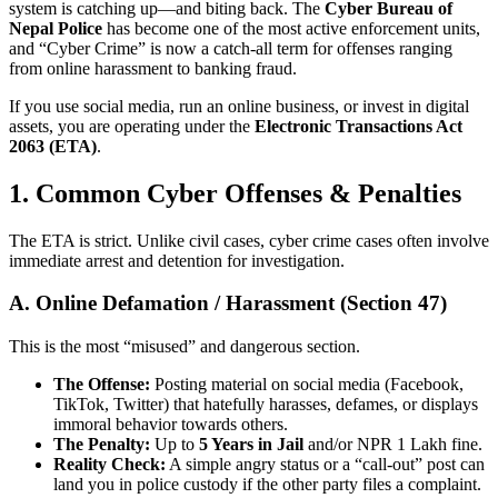
system is catching up—and biting back. The
Cyber Bureau of
Nepal Police
has become one of the most active enforcement units,
and “Cyber Crime” is now a catch-all term for offenses ranging
from online harassment to banking fraud.
If you use social media, run an online business, or invest in digital
assets, you are operating under the
Electronic Transactions Act
2063 (ETA)
.
1. Common Cyber Offenses & Penalties
The ETA is strict. Unlike civil cases, cyber crime cases often involve
immediate arrest and detention for investigation.
A. Online Defamation / Harassment (Section 47)
This is the most “misused” and dangerous section.
The Offense:
Posting material on social media (Facebook,
TikTok, Twitter) that hatefully harasses, defames, or displays
immoral behavior towards others.
The Penalty:
Up to
5 Years in Jail
and/or NPR 1 Lakh fine.
Reality Check:
A simple angry status or a “call-out” post can
land you in police custody if the other party files a complaint.