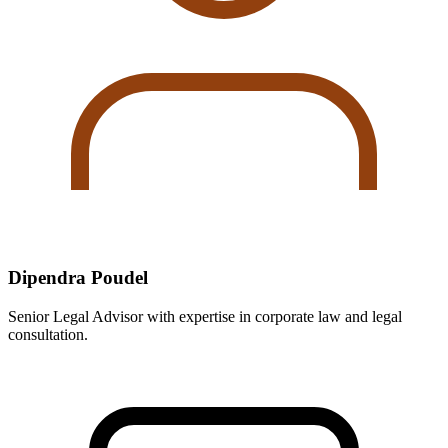
Dipendra Poudel
Senior Legal Advisor with expertise in corporate law and legal
consultation.