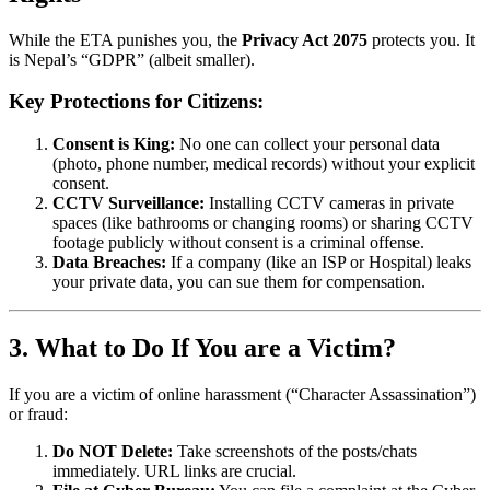
While the ETA punishes you, the
Privacy Act 2075
protects you. It
is Nepal’s “GDPR” (albeit smaller).
Key Protections for Citizens:
Consent is King:
No one can collect your personal data
(photo, phone number, medical records) without your explicit
consent.
CCTV Surveillance:
Installing CCTV cameras in private
spaces (like bathrooms or changing rooms) or sharing CCTV
footage publicly without consent is a criminal offense.
Data Breaches:
If a company (like an ISP or Hospital) leaks
your private data, you can sue them for compensation.
3. What to Do If You are a Victim?
If you are a victim of online harassment (“Character Assassination”)
or fraud:
Do NOT Delete:
Take screenshots of the posts/chats
immediately. URL links are crucial.