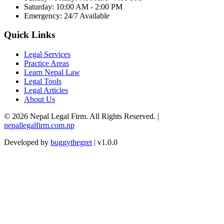
Saturday: 10:00 AM - 2:00 PM
Emergency: 24/7 Available
Quick Links
Legal Services
Practice Areas
Learn Nepal Law
Legal Tools
Legal Articles
About Us
© 2026 Nepal Legal Firm. All Rights Reserved. |
nepallegalfirm.com.np
Developed by
buggythegret
| v1.0.0