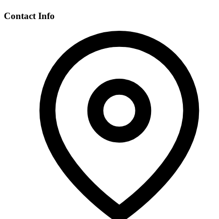
Contact Info