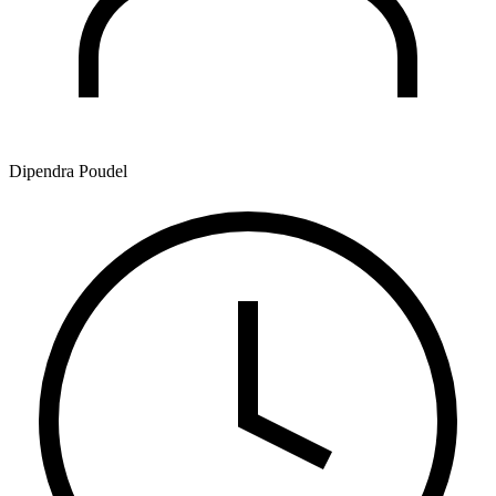
Dipendra Poudel