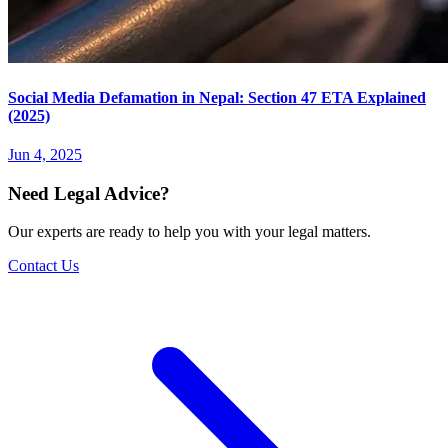
Social Media Defamation in Nepal: Section 47 ETA Explained
(2025)
Jun 4, 2025
Need Legal Advice?
Our experts are ready to help you with your legal matters.
Contact Us