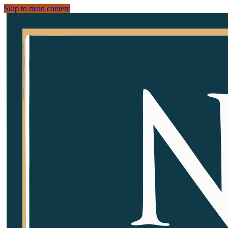
Skip to main content