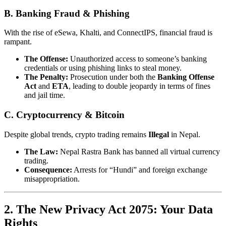
B. Banking Fraud & Phishing
With the rise of eSewa, Khalti, and ConnectIPS, financial fraud is
rampant.
The Offense:
Unauthorized access to someone’s banking
credentials or using phishing links to steal money.
The Penalty:
Prosecution under both the
Banking Offense
Act
and
ETA
, leading to double jeopardy in terms of fines
and jail time.
C. Cryptocurrency & Bitcoin
Despite global trends, crypto trading remains
Illegal
in Nepal.
The Law:
Nepal Rastra Bank has banned all virtual currency
trading.
Consequence:
Arrests for “Hundi” and foreign exchange
misappropriation.
2. The New Privacy Act 2075: Your Data
Rights