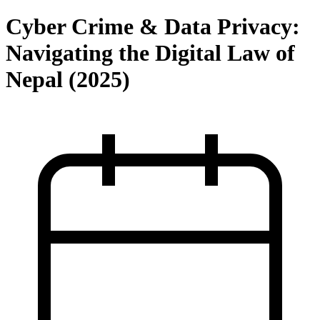
Cyber Crime & Data Privacy:
Navigating the Digital Law of
Nepal (2025)