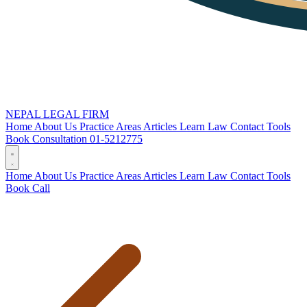
NEPAL LEGAL FIRM
Home
About Us
Practice Areas
Articles
Learn Law
Contact
Tools
Book Consultation
01-5212775
Home
About Us
Practice Areas
Articles
Learn Law
Contact
Tools
Book
Call