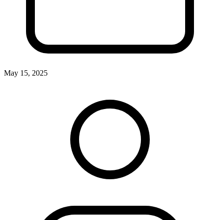
May 15, 2025