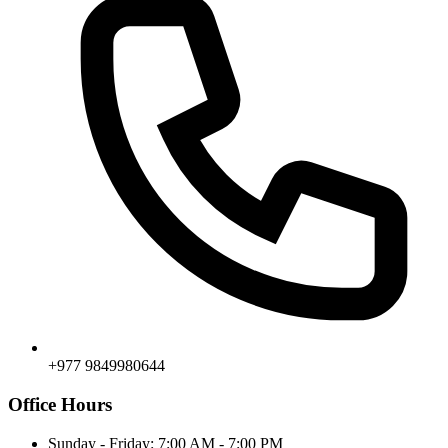
+977 9849980644
Office Hours
Sunday - Friday: 7:00 AM - 7:00 PM