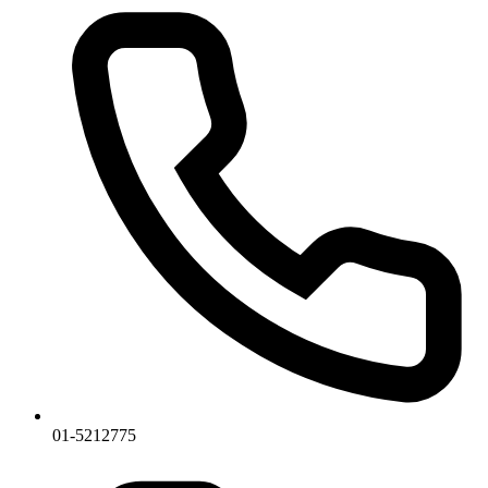
01-5212775