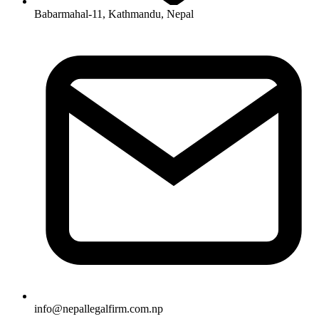
Babarmahal-11, Kathmandu, Nepal
info
@
nepallegalfirm.com.np