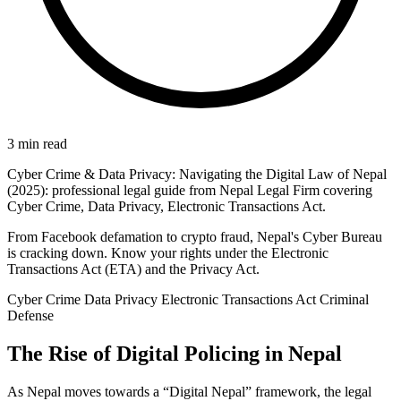
3 min read
Cyber Crime & Data Privacy: Navigating the Digital Law of Nepal
(2025): professional legal guide from Nepal Legal Firm covering
Cyber Crime, Data Privacy, Electronic Transactions Act.
From Facebook defamation to crypto fraud, Nepal's Cyber Bureau
is cracking down. Know your rights under the Electronic
Transactions Act (ETA) and the Privacy Act.
Cyber Crime
Data Privacy
Electronic Transactions Act
Criminal
Defense
The Rise of Digital Policing in Nepal
As Nepal moves towards a “Digital Nepal” framework, the legal