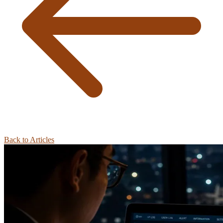
Back to Articles