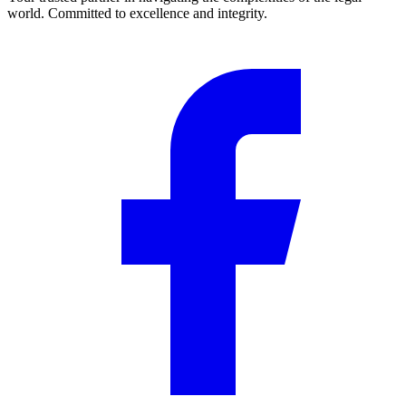
world. Committed to excellence and integrity.